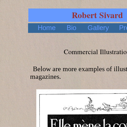
Robert Sivard
Home
Bio
Gallery
Pr
Commercial Illustratio
Below are more examples of illust
magazines.