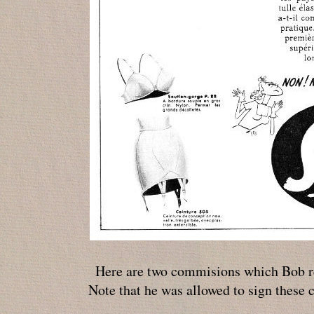
Here are two commisions which Bob r
Note that he was allowed to sign these 