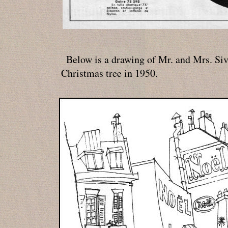
Below is a drawing of Mr. and Mrs. Siv
Christmas tree in 1950.